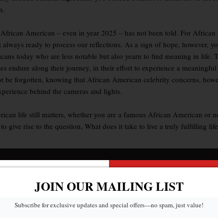
n.
day African American – even in year 2025 – has not been told. For Africa
 not always ready to process our reflections. As a sign of hope, howev
icans today who are less notable but also yearn to find meaning in life. 
s endure along their journey, in their effort to experience a meaningful 
be forgotten, knowing that African American celebrity concerns, howeve
experience behind the cameras and lights.
ican life still matters, whether you are a famous African American or not
ive rise to the question, What does it take to live a truly fulfilling li
JOIN OUR MAILING LIST
Subscribe for exclusive updates and special offers—no spam, just value!