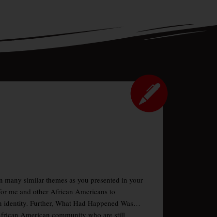
pon many similar themes as you presented in your
for me and other African Americans to
an identity. Further, What Had Happened Was…
e African American community who are still