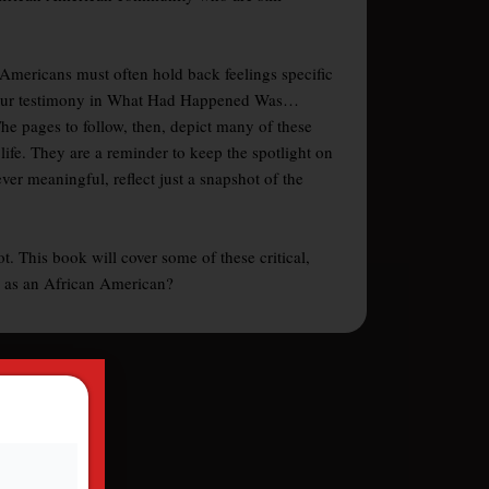
n Americans must often hold back feelings specific
er, your testimony in What Had Happened Was…
The pages to follow, then, depict many of these
life. They are a reminder to keep the spotlight on
r meaningful, reflect just a snapshot of the
. This book will cover some of these critical,
fe as an African American?