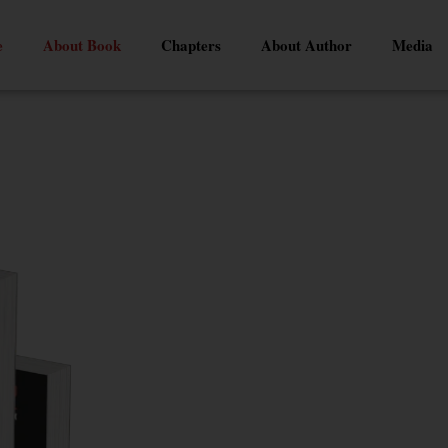
e
About Book
Chapters
About Author
Media
Latest Release
CRY FOR H
An Open Letter t