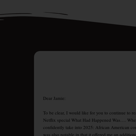
Dear Jamie:
To be clear, I would like for you to continue to 
Netflix special What Had Happened Was…. Whethe
confidently take into 2025: African American c
was also notable in that it offered me an additi