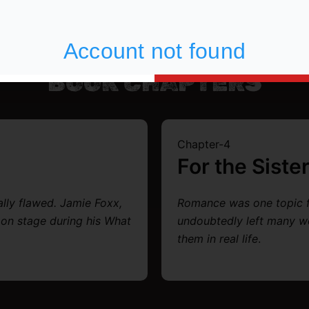
BOOK CHAPTERS
Chapter-4
For the Siste
ally flawed. Jamie Foxx,
Romance was one topic
 on stage during his What
undoubtedly left many w
them in real life
.