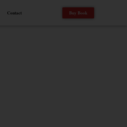
Buy Book
Contact
ELP
o Jamie Foxx