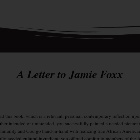
A Letter to Jamie Foxx
read this book, which is a relevant, personal, contemporary reflection u
r intended or unintended, you successfully painted a needed picture 
ommunity and God go hand-in-hand with realizing true African Americ
onally needed cultural ingredient: you offered comfort to members of th