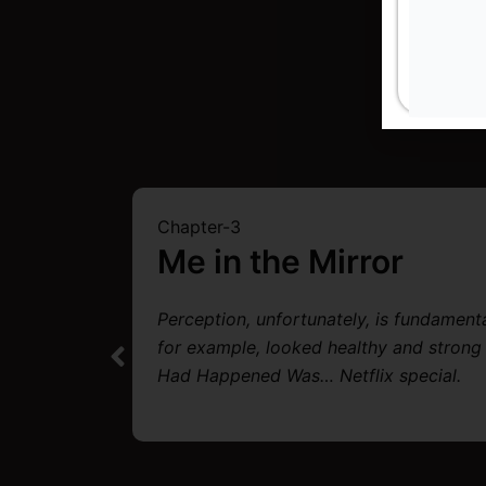
Chapter-3
Me in the Mirror
Perception, unfortunately, is fundament
ened
for example, looked healthy and strong
African
Had Happened Was… Netflix special.