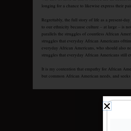
longing for a chance to likewise express their pai
Regrettably, the full story of life as a present-
to our ethnicity because culture – at large – is
parallels the struggles of countless African Amer
struggles that everyday African Americans ofttime
everyday African Americans, who should also not 
struggles that everyday African Americans still 
It is my contention that empathy for African Amer
but common African American needs, and seeks to g