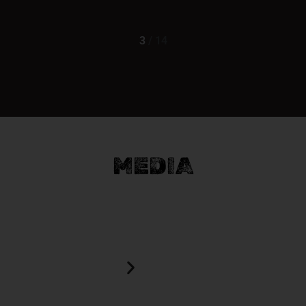
3
/
14
MEDIA