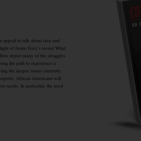
an
appeal to talk about race and
 light of Jamie Foxx’s recent
What
ollow depict many of the struggles
ong the path to experience a
wing the deeper issues currently
urports, African Americans will
ur needs. In particular, the need