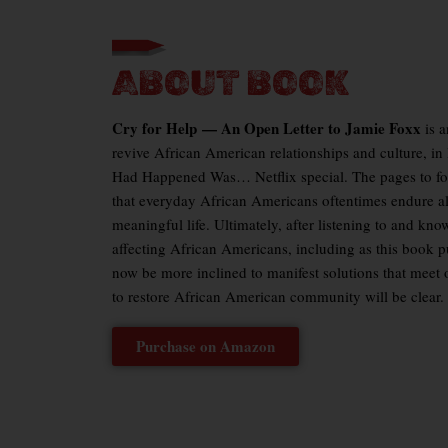
ABOUT BOOK
Cry for Help
—
An Open Letter to Jamie Foxx
is 
revive African American relationships and culture, in
Had Happened Was
… Netflix special. The pages to f
that everyday African Americans oftentimes endure al
meaningful life. Ultimately, after listening to and kno
affecting African Americans, including as this book p
now be more inclined to manifest solutions that meet o
to restore African American community will be clear.
Purchase on Amazon